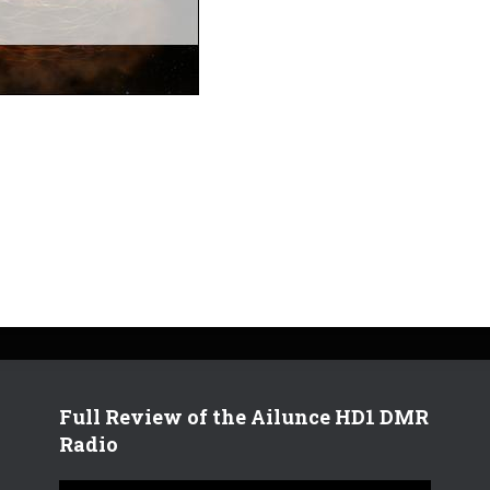
Full Review of the Ailunce HD1 DMR
Radio