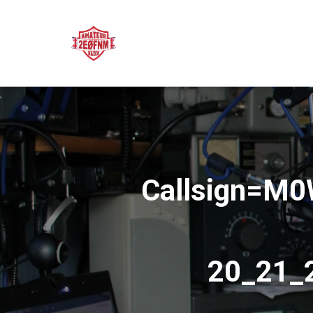
Callsign=M
20_21_