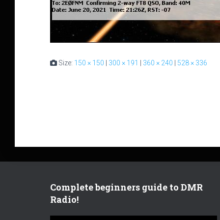
Size:
150 × 150
|
300 × 191
|
360 × 240
|
528 × 336
Complete beginners guide to DMR
Radio!