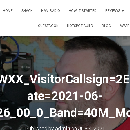
HOME
SHACK
HAM RADIO
HOW IT STARTED
REVIEWS
GUESTBOOK
HOTSPOT BUILD
BLOG
AWAR
0WXX_VisitorCallsign=
ate=2021-06-
26_00_0_Band=40M_M
Published by
admin
on
July 4, 2021