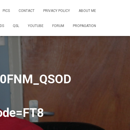
PICS
CONTACT
PRIVACY POLICY
ABOUT ME
DS
QSL
YOUTUBE
FORUM
PROPAGATION
2E0FNM_QSOD
ode=FT8