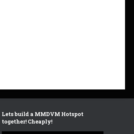
Lets build a MMDVM Hotspot
together! Cheaply!