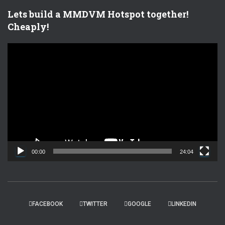
Lets build a MMDVM Hotspot together!
Cheaply!
V
i
d
e
o
P
l
a
y
e
00:00
24:04
r
FACEBOOK
TWITTER
GOOGLE
LINKEDIN