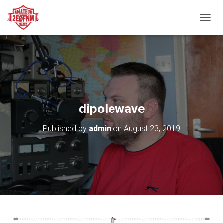
TOGGL
dipolewave
Published by
admin
on
August 23, 2019