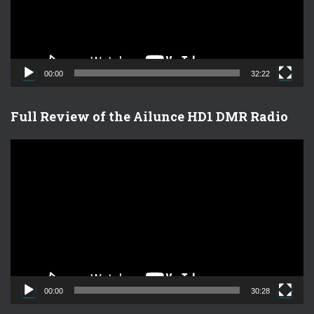
P
l
a
y
e
00:00
32:22
r
Full Review of the Ailunce HD1 DMR Radio
V
i
d
e
o
P
l
a
y
e
00:00
30:28
r