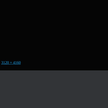
|
3120 × 4160