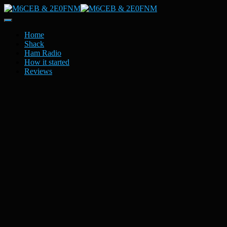
Toggle
Navigation
Home
Shack
Ham Radio
How it started
Reviews