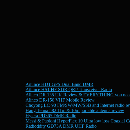
Ailunce HD1 GPS Dual Band DMR
Ailunce HS1 HF SDR QRP Transceiver Radio
Alinco DR 135 UK Review & EVERYTHING you need
Alinco DR-150 VHF Mobile Review
Choyong LC-90 FM/SW/MW/SSB and Internet radio re
Hang Tenna 582 11m & 10m portable antenna review
Hytera PD365 DMR Radio
Messi & Paoloni HyperFlex 10 Ultra low loss Coaxial C
Radioddity GD73A DMR UHF Radio