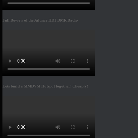
Full Review of the Ailunce HD1 DMR Radio
Lets build a MMDVM Hotspot together! Cheaply!