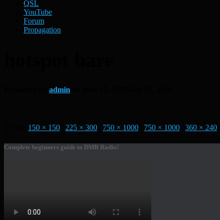
QSL
YouTube
Forum
Propagation
hotspot bare
Published by
admin
on
May 25, 2018
May 25, 2018
Size:
150 × 150
|
225 × 300
|
750 × 1000
|
750 × 1000
|
360 × 240
Complete beginners guide to DMR Radio!