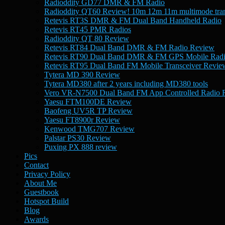
Radioddity GD77 DMR & FM Radio
Radioddity QT60 Review! 10m 12m 11m multimode tran
Retevis RT3S DMR & FM Dual Band Handheld Radio
Retevis RT45 PMR Radios
Radioddity QT 80 Review
Retevis RT84 Dual Band DMR & FM Radio Review
Retevis RT90 Dual Band DMR & FM GPS Mobile Rad
Retevis RT95 Dual Band FM Mobile Transceiver Revie
Tytera MD 390 Review
Tytera MD380 after 2 years including MD380 tools
Vero VR-N7500 Dual Band FM App Controlled Radio 
Yaesu FTM100DE Review
Baofeng UV5R TP Review
Yaesu FT8900r Review
Kenwood TMG707 Review
Palstar PS30 Review
Puxing PX 888 review
Pics
Contact
Privacy Policy
About Me
Guestbook
Hotspot Build
Blog
Awards