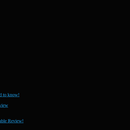
 to know!
view
able Review!