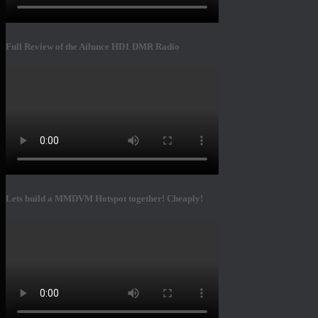
Full Review of the Ailunce HD1 DMR Radio
Lets build a MMDVM Hotspot together! Cheaply!