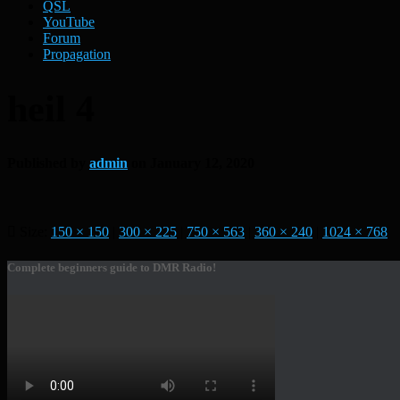
QSL
YouTube
Forum
Propagation
heil 4
Published by
admin
on
January 12, 2020
Size:
150 × 150
|
300 × 225
|
750 × 563
|
360 × 240
|
1024 × 768
Complete beginners guide to DMR Radio!