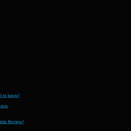
 to know!
view
able Review!