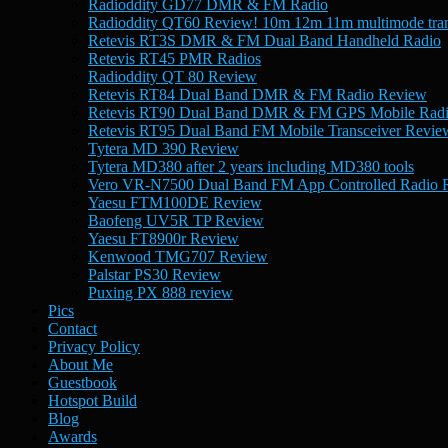
Radioddity GD77 DMR & FM Radio
Radioddity QT60 Review! 10m 12m 11m multimode tran
Retevis RT3S DMR & FM Dual Band Handheld Radio
Retevis RT45 PMR Radios
Radioddity QT 80 Review
Retevis RT84 Dual Band DMR & FM Radio Review
Retevis RT90 Dual Band DMR & FM GPS Mobile Rad
Retevis RT95 Dual Band FM Mobile Transceiver Revie
Tytera MD 390 Review
Tytera MD380 after 2 years including MD380 tools
Vero VR-N7500 Dual Band FM App Controlled Radio 
Yaesu FTM100DE Review
Baofeng UV5R TP Review
Yaesu FT8900r Review
Kenwood TMG707 Review
Palstar PS30 Review
Puxing PX 888 review
Pics
Contact
Privacy Policy
About Me
Guestbook
Hotspot Build
Blog
Awards