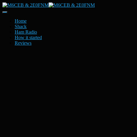
Toggle
Navigation
Home
Shack
Ham Radio
How it started
Reviews