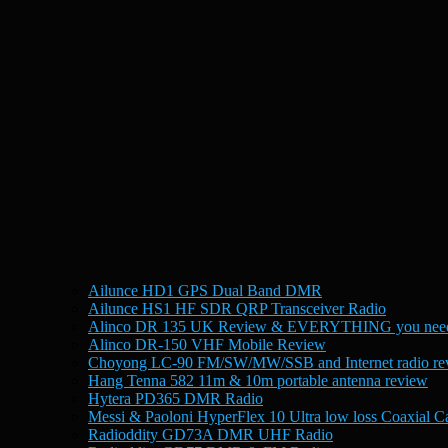
Ailunce HD1 GPS Dual Band DMR
Ailunce HS1 HF SDR QRP Transceiver Radio
Alinco DR 135 UK Review & EVERYTHING you need
Alinco DR-150 VHF Mobile Review
Choyong LC-90 FM/SW/MW/SSB and Internet radio re
Hang Tenna 582 11m & 10m portable antenna review
Hytera PD365 DMR Radio
Messi & Paoloni HyperFlex 10 Ultra low loss Coaxial C
Radioddity GD73A DMR UHF Radio