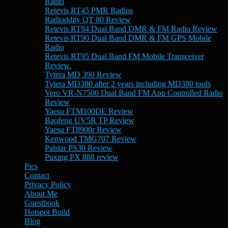
Radio
Retevis RT45 PMR Radios
Radioddity QT 80 Review
Retevis RT84 Dual Band DMR & FM Radio Review
Retevis RT90 Dual Band DMR & FM GPS Mobile
Radio
Retevis RT95 Dual Band FM Mobile Transceiver
Review.
Tytera MD 390 Review
Tytera MD380 after 2 years including MD380 tools
Vero VR-N7500 Dual Band FM App Controlled Radio
Review
Yaesu FTM100DE Review
Baofeng UV5R TP Review
Yaesu FT8900r Review
Kenwood TMG707 Review
Palstar PS30 Review
Puxing PX 888 review
Pics
Contact
Privacy Policy
About Me
Guestbook
Hotspot Build
Blog