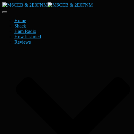
Toggle
Navigation
Home
Shack
Ham Radio
How it started
Reviews