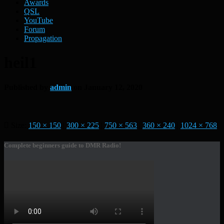
Awards
QSL
YouTube
Forum
Propagation
heil1
Published by
admin
on
January 12, 2020
Size:
150 × 150
|
300 × 225
|
750 × 563
|
360 × 240
|
1024 × 768
Complete beginners guide to DMR Radio!