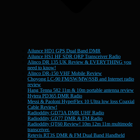
Ailunce HD1 GPS Dual Band DMR
Ailunce HS1 HF SDR QRP Transceiver Radio
Alinco DR 135 UK Review & EVERYTHING you
need to know!
Alinco DR-150 VHF Mobile Review
Choyong LC-90 FM/SW/MW/SSB and Internet radio
review
Hang Tenna 582 11m & 10m portable antenna review
Hytera PD365 DMR Radio
Messi & Paoloni HyperFlex 10 Ultra low loss Coaxial
Cable Review!
Radioddity GD73A DMR UHF Radio
Radioddity GD77 DMR & FM Radio
Radioddity QT60 Review! 10m 12m 11m multimode
transceiver.
Retevis RT3S DMR & FM Dual Band Handheld