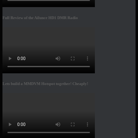
Full Review of the Ailunce HD1 DMR Radio
Lets build a MMDVM Hotspot together! Cheaply!