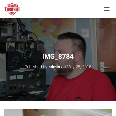
TOGGL
IMG_8784
Published by
admin
on
May 25, 2018