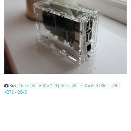
Size:
150 × 150
|
300 × 200
|
750 × 500
|
750 × 500
|
360 × 240
|
4272 × 2848