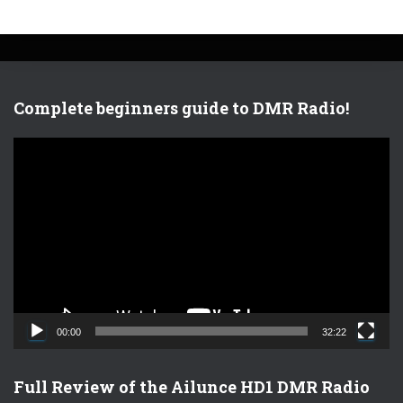
Complete beginners guide to DMR Radio!
V
i
d
e
o
P
l
a
y
e
00:00
32:22
r
Full Review of the Ailunce HD1 DMR Radio