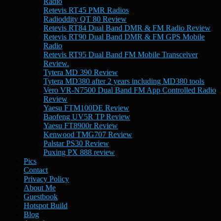
Radio
Retevis RT45 PMR Radios
Radioddity QT 80 Review
Retevis RT84 Dual Band DMR & FM Radio Review
Retevis RT90 Dual Band DMR & FM GPS Mobile
Radio
Retevis RT95 Dual Band FM Mobile Transceiver
Review.
Tytera MD 390 Review
Tytera MD380 after 2 years including MD380 tools
Vero VR-N7500 Dual Band FM App Controlled Radio
Review
Yaesu FTM100DE Review
Baofeng UV5R TP Review
Yaesu FT8900r Review
Kenwood TMG707 Review
Palstar PS30 Review
Puxing PX 888 review
Pics
Contact
Privacy Policy
About Me
Guestbook
Hotspot Build
Blog