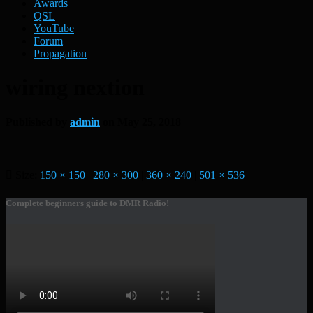
Awards
QSL
YouTube
Forum
Propagation
wiring nextion
Published by
admin
on
May 25, 2018
Size:
150 × 150
|
280 × 300
|
360 × 240
|
501 × 536
Complete beginners guide to DMR Radio!