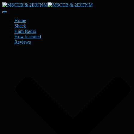
Toggle
Navigation
Home
Shack
Ham Radio
How it started
Reviews