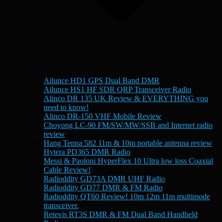
Ailunce HD1 GPS Dual Band DMR
Ailunce HS1 HF SDR QRP Transceiver Radio
Alinco DR 135 UK Review & EVERYTHING you
need to know!
Alinco DR-150 VHF Mobile Review
Choyong LC-90 FM/SW/MW/SSB and Internet radio
review
Hang Tenna 582 11m & 10m portable antenna review
Hytera PD365 DMR Radio
Messi & Paoloni HyperFlex 10 Ultra low loss Coaxial
Cable Review!
Radioddity GD73A DMR UHF Radio
Radioddity GD77 DMR & FM Radio
Radioddity QT60 Review! 10m 12m 11m multimode
transceiver.
Retevis RT3S DMR & FM Dual Band Handheld