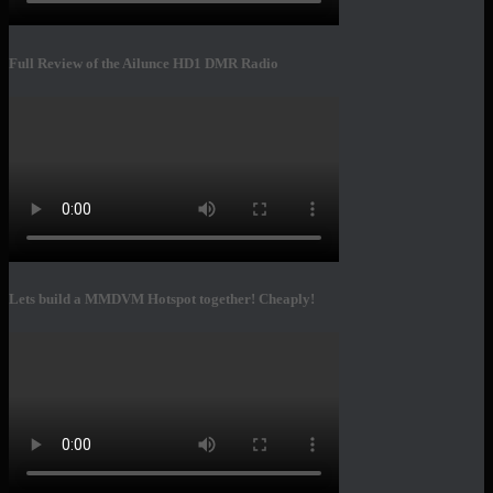
Full Review of the Ailunce HD1 DMR Radio
Lets build a MMDVM Hotspot together! Cheaply!