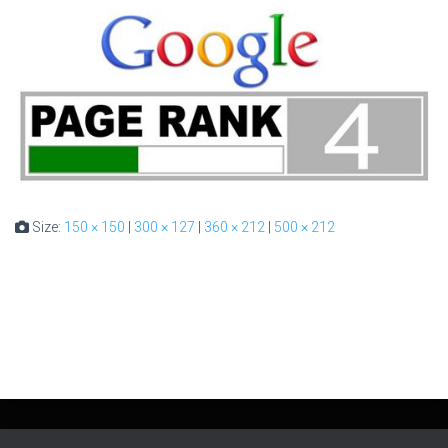
Size:
150 × 150
|
300 × 127
|
360 × 212
|
500 × 212