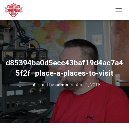
TOGGL
d85394ba0d5ecc43baf19d4ac7a4
5f2f–place-a-places-to-visit
Published by
admin
on
April 1, 2018