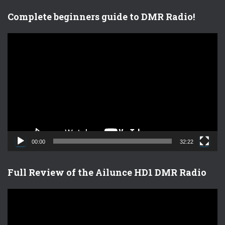
Complete beginners guide to DMR Radio!
V
i
d
e
o
P
l
a
y
e
00:00
32:22
r
Full Review of the Ailunce HD1 DMR Radio
V
i
d