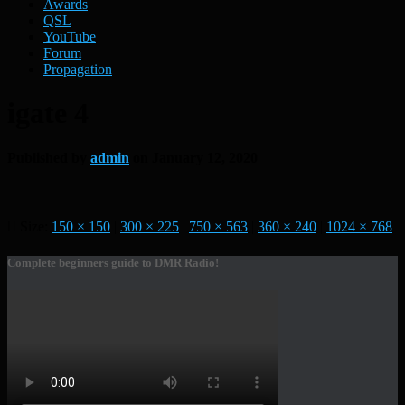
Awards
QSL
YouTube
Forum
Propagation
igate 4
Published by
admin
on
January 12, 2020
Size:
150 × 150
|
300 × 225
|
750 × 563
|
360 × 240
|
1024 × 768
Complete beginners guide to DMR Radio!