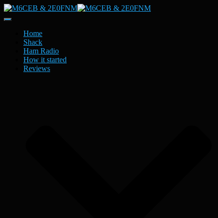
Toggle
Navigation
Home
Shack
Ham Radio
How it started
Reviews