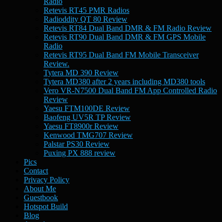
Radio
Retevis RT45 PMR Radios
Radioddity QT 80 Review
Retevis RT84 Dual Band DMR & FM Radio Review
Retevis RT90 Dual Band DMR & FM GPS Mobile
Radio
Retevis RT95 Dual Band FM Mobile Transceiver
Review.
Tytera MD 390 Review
Tytera MD380 after 2 years including MD380 tools
Vero VR-N7500 Dual Band FM App Controlled Radio
Review
Yaesu FTM100DE Review
Baofeng UV5R TP Review
Yaesu FT8900r Review
Kenwood TMG707 Review
Palstar PS30 Review
Puxing PX 888 review
Pics
Contact
Privacy Policy
About Me
Guestbook
Hotspot Build
Blog