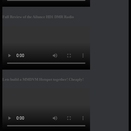
Full Review of the Ailunce HD1 DMR Radio
Lets build a MMDVM Hotspot together! Cheaply!