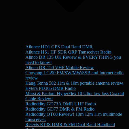
Ailunce HD1 GPS Dual Band DMR
Ailunce HS1 HF SDR QRP Transceiver Radio
Alinco DR 135 UK Review & EVERYTHING you
need to know!
Alinco DR-150 VHF Mobile Review
Choyong LC-90 FM/SW/MW/SSB and Internet radio
review
Hang Tenna 582 11m & 10m portable antenna review
Hytera PD365 DMR Radio
Messi & Paoloni HyperFlex 10 Ultra low loss Coaxial
Cable Review!
Radioddity GD73A DMR UHF Radio
Radioddity GD77 DMR & FM Radio
Radioddity QT60 Review! 10m 12m 11m multimode
transceiver.
Retevis RT3S DMR & FM Dual Band Handheld