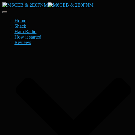
Toggle
Navigation
Home
Shack
Ham Radio
How it started
Reviews