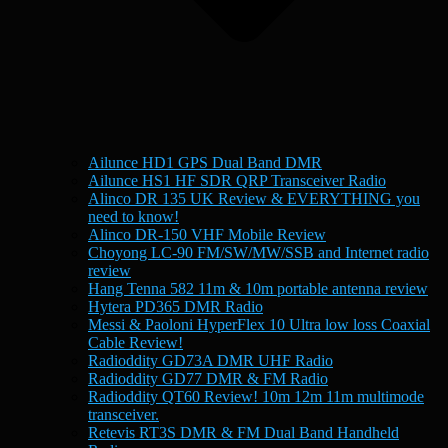
Ailunce HD1 GPS Dual Band DMR
Ailunce HS1 HF SDR QRP Transceiver Radio
Alinco DR 135 UK Review & EVERYTHING you
need to know!
Alinco DR-150 VHF Mobile Review
Choyong LC-90 FM/SW/MW/SSB and Internet radio
review
Hang Tenna 582 11m & 10m portable antenna review
Hytera PD365 DMR Radio
Messi & Paoloni HyperFlex 10 Ultra low loss Coaxial
Cable Review!
Radioddity GD73A DMR UHF Radio
Radioddity GD77 DMR & FM Radio
Radioddity QT60 Review! 10m 12m 11m multimode
transceiver.
Retevis RT3S DMR & FM Dual Band Handheld