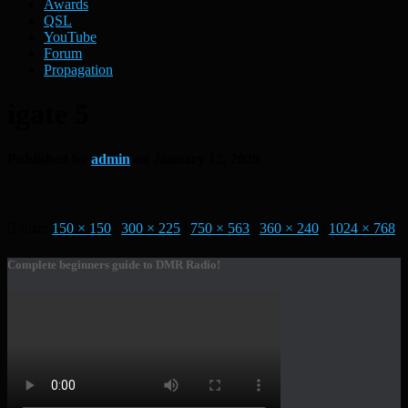
Awards
QSL
YouTube
Forum
Propagation
igate 5
Published by
admin
on
January 12, 2020
Size:
150 × 150
|
300 × 225
|
750 × 563
|
360 × 240
|
1024 × 768
Complete beginners guide to DMR Radio!