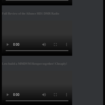
Full Review of the Ailunce HD1 DMR Radio
Lets build a MMDVM Hotspot together! Cheaply!