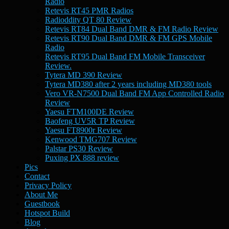
Radio
Retevis RT45 PMR Radios
Radioddity QT 80 Review
Retevis RT84 Dual Band DMR & FM Radio Review
Retevis RT90 Dual Band DMR & FM GPS Mobile
Radio
Retevis RT95 Dual Band FM Mobile Transceiver
Review.
Tytera MD 390 Review
Tytera MD380 after 2 years including MD380 tools
Vero VR-N7500 Dual Band FM App Controlled Radio
Review
Yaesu FTM100DE Review
Baofeng UV5R TP Review
Yaesu FT8900r Review
Kenwood TMG707 Review
Palstar PS30 Review
Puxing PX 888 review
Pics
Contact
Privacy Policy
About Me
Guestbook
Hotspot Build
Blog