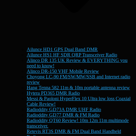
Ailunce HD1 GPS Dual Band DMR
Ailunce HS1 HF SDR QRP Transceiver Radio
Alinco DR 135 UK Review & EVERYTHING you
need to know!
Alinco DR-150 VHF Mobile Review
Choyong LC-90 FM/SW/MW/SSB and Internet radio
review
Hang Tenna 582 11m & 10m portable antenna review
Hytera PD365 DMR Radio
Messi & Paoloni HyperFlex 10 Ultra low loss Coaxial
Cable Review!
Radioddity GD73A DMR UHF Radio
Radioddity GD77 DMR & FM Radio
Radioddity QT60 Review! 10m 12m 11m multimode
transceiver.
Retevis RT3S DMR & FM Dual Band Handheld