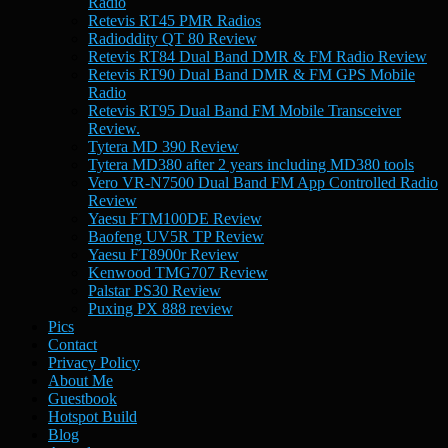
Radio
Retevis RT45 PMR Radios
Radioddity QT 80 Review
Retevis RT84 Dual Band DMR & FM Radio Review
Retevis RT90 Dual Band DMR & FM GPS Mobile
Radio
Retevis RT95 Dual Band FM Mobile Transceiver
Review.
Tytera MD 390 Review
Tytera MD380 after 2 years including MD380 tools
Vero VR-N7500 Dual Band FM App Controlled Radio
Review
Yaesu FTM100DE Review
Baofeng UV5R TP Review
Yaesu FT8900r Review
Kenwood TMG707 Review
Palstar PS30 Review
Puxing PX 888 review
Pics
Contact
Privacy Policy
About Me
Guestbook
Hotspot Build
Blog