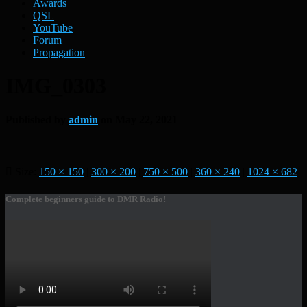
Awards
QSL
YouTube
Forum
Propagation
IMG_0303
Published by
admin
on
May 22, 2021
Size:
150 × 150
|
300 × 200
|
750 × 500
|
360 × 240
|
1024 × 682
Complete beginners guide to DMR Radio!