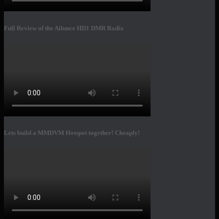
Full Review of the Ailunce HD1 DMR Radio
Lets build a MMDVM Hotspot together! Cheaply!