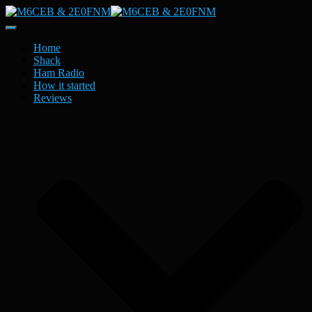
Toggle
Navigation
Home
Shack
Ham Radio
How it started
Reviews