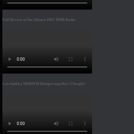
Full Review of the Ailunce HD1 DMR Radio
Lets build a MMDVM Hotspot together! Cheaply!