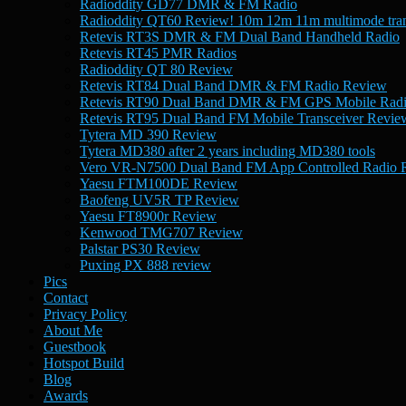
Radioddity GD77 DMR & FM Radio
Radioddity QT60 Review! 10m 12m 11m multimode tran
Retevis RT3S DMR & FM Dual Band Handheld Radio
Retevis RT45 PMR Radios
Radioddity QT 80 Review
Retevis RT84 Dual Band DMR & FM Radio Review
Retevis RT90 Dual Band DMR & FM GPS Mobile Rad
Retevis RT95 Dual Band FM Mobile Transceiver Revie
Tytera MD 390 Review
Tytera MD380 after 2 years including MD380 tools
Vero VR-N7500 Dual Band FM App Controlled Radio 
Yaesu FTM100DE Review
Baofeng UV5R TP Review
Yaesu FT8900r Review
Kenwood TMG707 Review
Palstar PS30 Review
Puxing PX 888 review
Pics
Contact
Privacy Policy
About Me
Guestbook
Hotspot Build
Blog
Awards