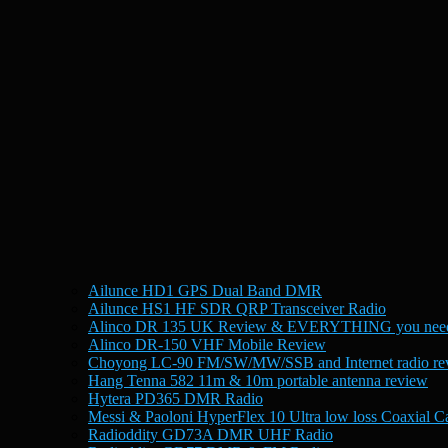
Ailunce HD1 GPS Dual Band DMR
Ailunce HS1 HF SDR QRP Transceiver Radio
Alinco DR 135 UK Review & EVERYTHING you need
Alinco DR-150 VHF Mobile Review
Choyong LC-90 FM/SW/MW/SSB and Internet radio re
Hang Tenna 582 11m & 10m portable antenna review
Hytera PD365 DMR Radio
Messi & Paoloni HyperFlex 10 Ultra low loss Coaxial C
Radioddity GD73A DMR UHF Radio