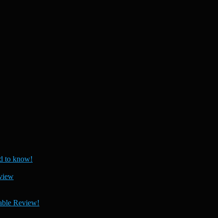
 to know!
view
able Review!