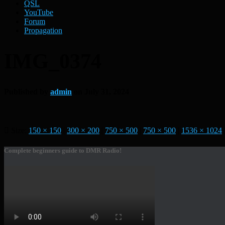
QSL
YouTube
Forum
Propagation
IMG_0374
Published by
admin
on
July 31, 2024
Size:
150 × 150
|
300 × 200
|
750 × 500
|
750 × 500
|
1536 × 1024
Complete beginners guide to DMR Radio!