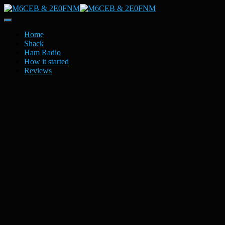
Toggle
Navigation
Home
Shack
Ham Radio
How it started
Reviews