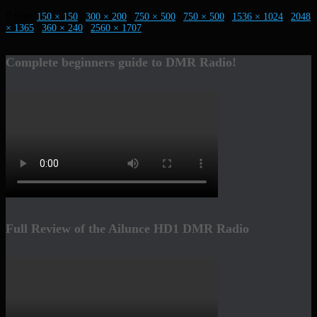
Size:
150 × 150
|
300 × 200
|
750 × 500
|
750 × 500
|
1536 × 1024
|
2048
× 1365
|
360 × 240
|
2560 × 1707
Complete beginners guide to DMR Radio!
Full Review of the Ailunce HD1 DMR Radio