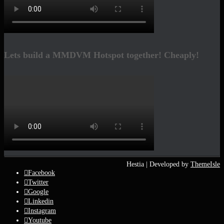
Lets build a MMDVM Hotspot together! Cheaply!
Hestia | Developed by
ThemeIsle
Facebook
Twitter
Google
Linkedin
Instagram
Youtube