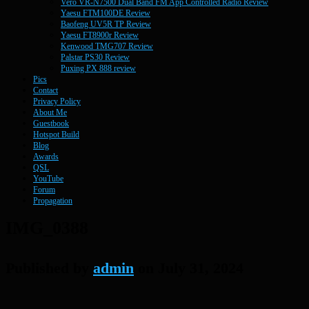
Vero VR-N7500 Dual Band FM App Controlled Radio Review
Yaesu FTM100DE Review
Baofeng UV5R TP Review
Yaesu FT8900r Review
Kenwood TMG707 Review
Palstar PS30 Review
Puxing PX 888 review
Pics
Contact
Privacy Policy
About Me
Guestbook
Hotspot Build
Blog
Awards
QSL
YouTube
Forum
Propagation
IMG_0388
Published by
admin
on
July 31, 2024