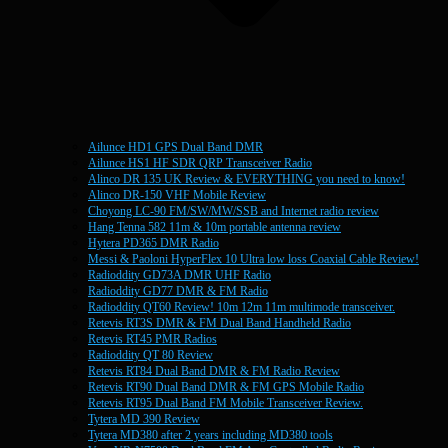
Ailunce HD1 GPS Dual Band DMR
Ailunce HS1 HF SDR QRP Transceiver Radio
Alinco DR 135 UK Review & EVERYTHING you need to know!
Alinco DR-150 VHF Mobile Review
Choyong LC-90 FM/SW/MW/SSB and Internet radio review
Hang Tenna 582 11m & 10m portable antenna review
Hytera PD365 DMR Radio
Messi & Paoloni HyperFlex 10 Ultra low loss Coaxial Cable Review!
Radioddity GD73A DMR UHF Radio
Radioddity GD77 DMR & FM Radio
Radioddity QT60 Review! 10m 12m 11m multimode transceiver.
Retevis RT3S DMR & FM Dual Band Handheld Radio
Retevis RT45 PMR Radios
Radioddity QT 80 Review
Retevis RT84 Dual Band DMR & FM Radio Review
Retevis RT90 Dual Band DMR & FM GPS Mobile Radio
Retevis RT95 Dual Band FM Mobile Transceiver Review.
Tytera MD 390 Review
Tytera MD380 after 2 years including MD380 tools