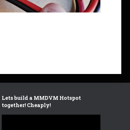
Lets build a MMDVM Hotspot
together! Cheaply!
V
i