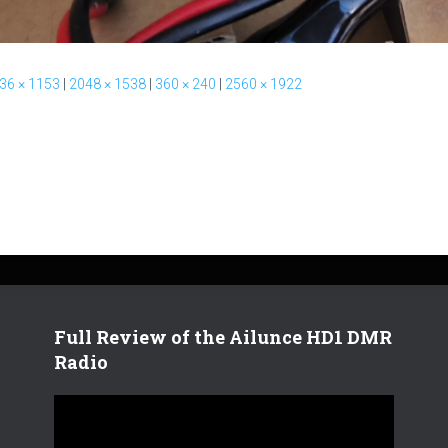
36 × 1153
|
2048 × 1538
|
360 × 240
|
2560 × 1922
Full Review of the Ailunce HD1 DMR
Radio
V
i