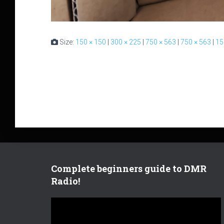
Size:
150 × 150
|
300 × 225
|
750 × 563
|
750 × 563
|
15
Complete beginners guide to DMR
Radio!
V
i