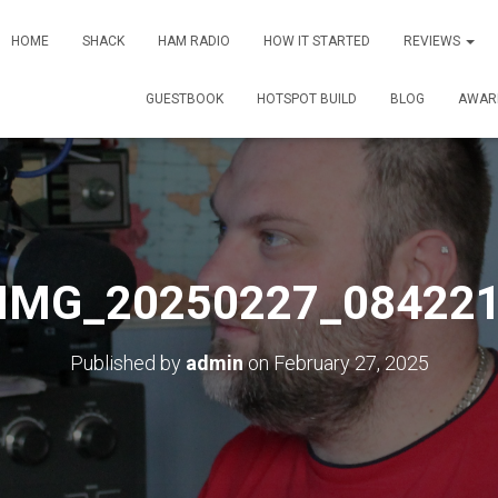
HOME
SHACK
HAM RADIO
HOW IT STARTED
REVIEWS
GUESTBOOK
HOTSPOT BUILD
BLOG
AWAR
IMG_20250227_08422
Published by
admin
on
February 27, 2025