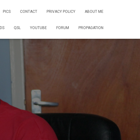
PICS
CONTACT
PRIVACY POLICY
ABOUT ME
DS
QSL
YOUTUBE
FORUM
PROPAGATION
1