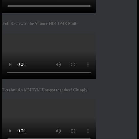
Full Review of the Ailunce HD1 DMR Radio
Lets build a MMDVM Hotspot together! Cheaply!