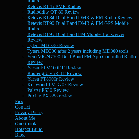
Radio
Retevis RT45 PMR Radios
Radioddity QT 80 Review
Retevis RT84 Dual Band DMR & FM Radio Review
Retevis RT90 Dual Band DMR & FM GPS Mobile
Radio
Retevis RT95 Dual Band FM Mobile Transceiver
Review.
Tytera MD 390 Review
Tytera MD380 after 2 years including MD380 tools
Vero VR-N7500 Dual Band FM App Controlled Radio
Review
Yaesu FTM100DE Review
Baofeng UV5R TP Review
Yaesu FT8900r Review
Kenwood TMG707 Review
Palstar PS30 Review
Puxing PX 888 review
Pics
Contact
Privacy Policy
About Me
Guestbook
Hotspot Build
Blog