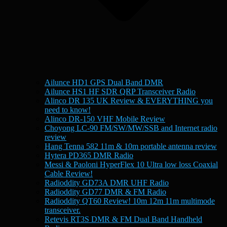
Ailunce HD1 GPS Dual Band DMR
Ailunce HS1 HF SDR QRP Transceiver Radio
Alinco DR 135 UK Review & EVERYTHING you
need to know!
Alinco DR-150 VHF Mobile Review
Choyong LC-90 FM/SW/MW/SSB and Internet radio
review
Hang Tenna 582 11m & 10m portable antenna review
Hytera PD365 DMR Radio
Messi & Paoloni HyperFlex 10 Ultra low loss Coaxial
Cable Review!
Radioddity GD73A DMR UHF Radio
Radioddity GD77 DMR & FM Radio
Radioddity QT60 Review! 10m 12m 11m multimode
transceiver.
Retevis RT3S DMR & FM Dual Band Handheld