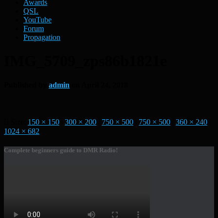
Awards
QSL
YouTube
Forum
Propagation
IMG_5709_zps86b1821e
Published by
admin
on
April 24, 2018
Size:
150 × 150
|
300 × 200
|
750 × 500
|
750 × 500
|
360 × 240
|
1024 × 682
Complete beginners guide to DMR Radio!