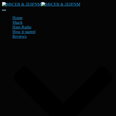
Toggle
Navigation
Home
Shack
Ham Radio
How it started
Reviews