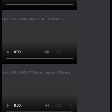
Full Review of the Ailunce HD1 DMR Radio
Lets build a MMDVM Hotspot together! Cheaply!