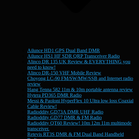
Ailunce HD1 GPS Dual Band DMR
Ailunce HS1 HF SDR QRP Transceiver Radio
Alinco DR 135 UK Review & EVERYTHING you
need to know!
Alinco DR-150 VHF Mobile Review
Choyong LC-90 FM/SW/MW/SSB and Internet radio
review
Hang Tenna 582 11m & 10m portable antenna review
Hytera PD365 DMR Radio
Messi & Paoloni HyperFlex 10 Ultra low loss Coaxial
Cable Review!
Radioddity GD73A DMR UHF Radio
Radioddity GD77 DMR & FM Radio
Radioddity QT60 Review! 10m 12m 11m multimode
transceiver.
Retevis RT3S DMR & FM Dual Band Handheld