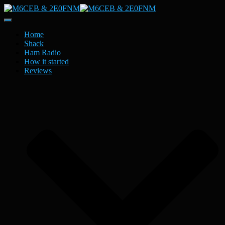
Toggle
Navigation
Home
Shack
Ham Radio
How it started
Reviews