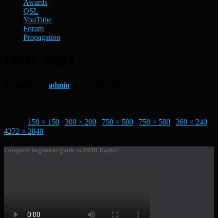
Awards
QSL
YouTube
Forum
Propagation
IMG_8621
Published by
admin
on
April 24, 2018
Size:
150 × 150
|
300 × 200
|
750 × 500
|
750 × 500
|
360 × 240
|
4272 × 2848
Complete beginners guide to DMR Radio!