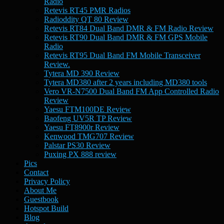
Radio
Retevis RT45 PMR Radios
Radioddity QT 80 Review
Retevis RT84 Dual Band DMR & FM Radio Review
Retevis RT90 Dual Band DMR & FM GPS Mobile
Radio
Retevis RT95 Dual Band FM Mobile Transceiver
Review.
Tytera MD 390 Review
Tytera MD380 after 2 years including MD380 tools
Vero VR-N7500 Dual Band FM App Controlled Radio
Review
Yaesu FTM100DE Review
Baofeng UV5R TP Review
Yaesu FT8900r Review
Kenwood TMG707 Review
Palstar PS30 Review
Puxing PX 888 review
Pics
Contact
Privacy Policy
About Me
Guestbook
Hotspot Build
Blog