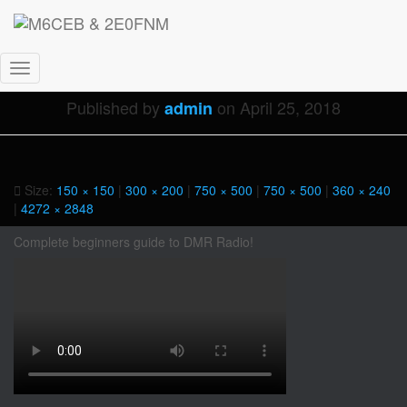
IMG_8661
Toggle
Navigation
Published by
on
April 25, 2018
admin
Size:
150 × 150
|
300 × 200
|
750 × 500
|
750 × 500
|
360 × 240
|
4272 × 2848
Complete beginners guide to DMR Radio!