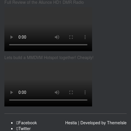
Full Review of the Ailunce HD1 DMR Radio
Lets build a MMDVM Hotspot together! Cheaply!
Facebook
Hestia | Developed by
ThemeIsle
Twitter