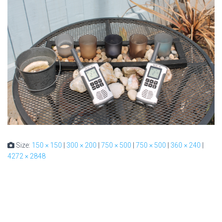
Size:
150 × 150
|
300 × 200
|
750 × 500
|
750 × 500
|
360 × 240
|
4272 × 2848