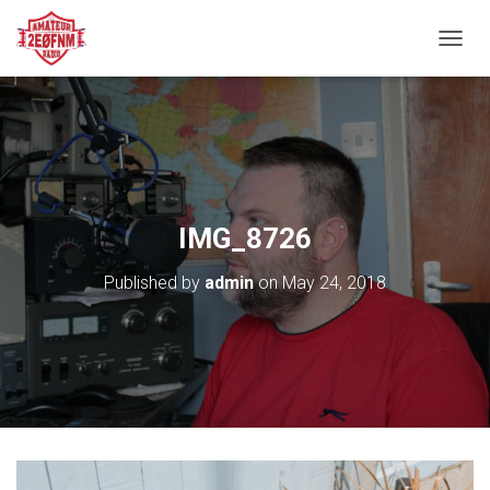
TOGGL
IMG_8726
Published by
admin
on
May 24, 2018