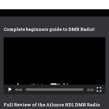
Complete beginners guide to DMR Radio!
V
i
d
e
o
P
l
a
y
e
00:00
32:22
r
Full Review of the Ailunce HD1 DMR Radio