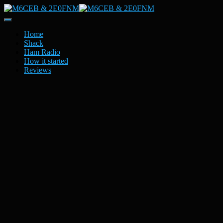
Toggle
Navigation
Home
Shack
Ham Radio
How it started
Reviews