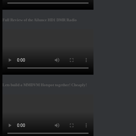
Full Review of the Ailunce HD1 DMR Radio
Lets build a MMDVM Hotspot together! Cheaply!