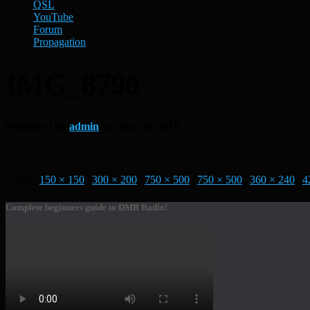
QSL
YouTube
Forum
Propagation
IMG_8790
Published by
admin
on
May 26, 2018
Size:
150 × 150
|
300 × 200
|
750 × 500
|
750 × 500
|
360 × 240
|
4
Complete beginners guide to DMR Radio!