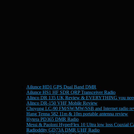
Ailunce HD1 GPS Dual Band DMR
Ailunce HS1 HF SDR QRP Transceiver Radio
Alinco DR 135 UK Review & EVERYTHING you need
Alinco DR-150 VHF Mobile Review
Choyong LC-90 FM/SW/MW/SSB and Internet radio re
Hang Tenna 582 11m & 10m portable antenna review
Hytera PD365 DMR Radio
Messi & Paoloni HyperFlex 10 Ultra low loss Coaxial C
Radioddity GD73A DMR UHF Radio