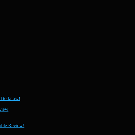
 to know!
view
able Review!