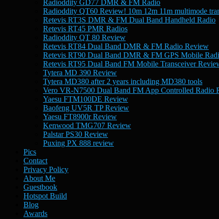
Radioddity GD77 DMR & FM Radio
Radioddity QT60 Review! 10m 12m 11m multimode tran
Retevis RT3S DMR & FM Dual Band Handheld Radio
Retevis RT45 PMR Radios
Radioddity QT 80 Review
Retevis RT84 Dual Band DMR & FM Radio Review
Retevis RT90 Dual Band DMR & FM GPS Mobile Rad
Retevis RT95 Dual Band FM Mobile Transceiver Revie
Tytera MD 390 Review
Tytera MD380 after 2 years including MD380 tools
Vero VR-N7500 Dual Band FM App Controlled Radio 
Yaesu FTM100DE Review
Baofeng UV5R TP Review
Yaesu FT8900r Review
Kenwood TMG707 Review
Palstar PS30 Review
Puxing PX 888 review
Pics
Contact
Privacy Policy
About Me
Guestbook
Hotspot Build
Blog
Awards