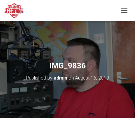
TOGGL
IMG_9836
Published by
admin
on
August 16, 2019