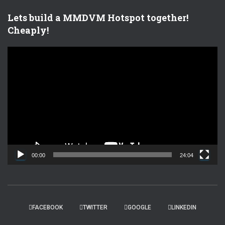
Lets build a MMDVM Hotspot together!
Cheaply!
V
i
d
e
o
P
l
a
y
e
00:00
24:04
r
FACEBOOK
TWITTER
GOOGLE
LINKEDIN