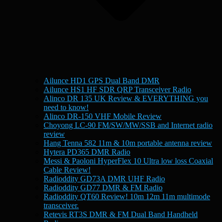
Ailunce HD1 GPS Dual Band DMR
Ailunce HS1 HF SDR QRP Transceiver Radio
Alinco DR 135 UK Review & EVERYTHING you
need to know!
Alinco DR-150 VHF Mobile Review
Choyong LC-90 FM/SW/MW/SSB and Internet radio
review
Hang Tenna 582 11m & 10m portable antenna review
Hytera PD365 DMR Radio
Messi & Paoloni HyperFlex 10 Ultra low loss Coaxial
Cable Review!
Radioddity GD73A DMR UHF Radio
Radioddity GD77 DMR & FM Radio
Radioddity QT60 Review! 10m 12m 11m multimode
transceiver.
Retevis RT3S DMR & FM Dual Band Handheld