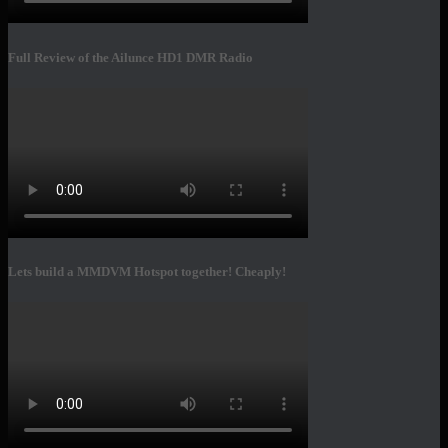
Full Review of the Ailunce HD1 DMR Radio
Lets build a MMDVM Hotspot together! Cheaply!