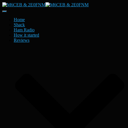
Toggle
Navigation
Home
Shack
Ham Radio
How it started
Reviews