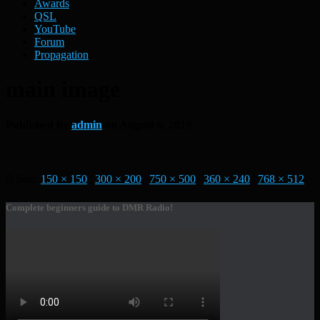
Awards
QSL
YouTube
Forum
Propagation
main image
Published by
admin
on
August 6, 2019
Size:
150 × 150
|
300 × 200
|
750 × 500
|
360 × 240
|
768 × 512
Complete beginners guide to DMR Radio!