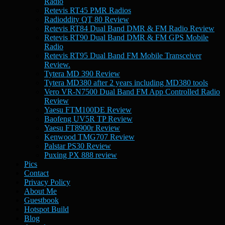
Radio
Retevis RT45 PMR Radios
Radioddity QT 80 Review
Retevis RT84 Dual Band DMR & FM Radio Review
Retevis RT90 Dual Band DMR & FM GPS Mobile
Radio
Retevis RT95 Dual Band FM Mobile Transceiver
Review.
Tytera MD 390 Review
Tytera MD380 after 2 years including MD380 tools
Vero VR-N7500 Dual Band FM App Controlled Radio
Review
Yaesu FTM100DE Review
Baofeng UV5R TP Review
Yaesu FT8900r Review
Kenwood TMG707 Review
Palstar PS30 Review
Puxing PX 888 review
Pics
Contact
Privacy Policy
About Me
Guestbook
Hotspot Build
Blog