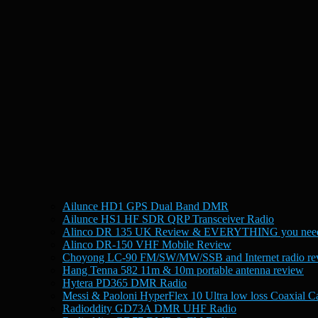
Ailunce HD1 GPS Dual Band DMR
Ailunce HS1 HF SDR QRP Transceiver Radio
Alinco DR 135 UK Review & EVERYTHING you need
Alinco DR-150 VHF Mobile Review
Choyong LC-90 FM/SW/MW/SSB and Internet radio re
Hang Tenna 582 11m & 10m portable antenna review
Hytera PD365 DMR Radio
Messi & Paoloni HyperFlex 10 Ultra low loss Coaxial C
Radioddity GD73A DMR UHF Radio