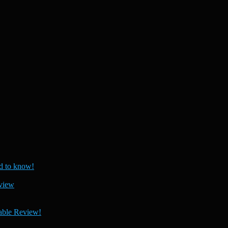
 to know!
view
able Review!