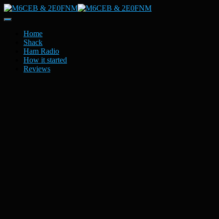
Toggle
Navigation
Home
Shack
Ham Radio
How it started
Reviews