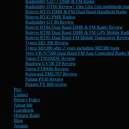
Radioddity GD77 DMR & FM Radio
Radioddity QT60 Review! 10m 12m 11m multimode tran
Retevis RT3S DMR & FM Dual Band Handheld Radio
Retevis RT45 PMR Radios
Radioddity QT 80 Review
Retevis RT84 Dual Band DMR & FM Radio Review
Retevis RT90 Dual Band DMR & FM GPS Mobile Rad
Retevis RT95 Dual Band FM Mobile Transceiver Revie
Tytera MD 390 Review
Tytera MD380 after 2 years including MD380 tools
Vero VR-N7500 Dual Band FM App Controlled Radio 
Yaesu FTM100DE Review
Baofeng UV5R TP Review
Yaesu FT8900r Review
Kenwood TMG707 Review
Palstar PS30 Review
Puxing PX 888 review
Pics
Contact
Privacy Policy
About Me
Guestbook
Hotspot Build
Blog
Awards