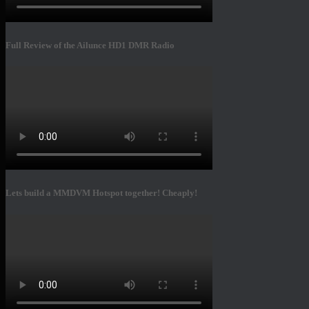
Full Review of the Ailunce HD1 DMR Radio
Lets build a MMDVM Hotspot together! Cheaply!