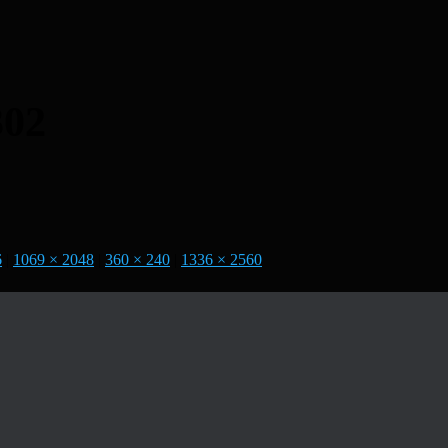
302
6
|
1069 × 2048
|
360 × 240
|
1336 × 2560