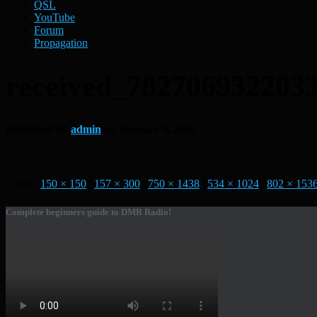
QSL
YouTube
Forum
Propagation
received_782706932203
Published by
admin
on
January 9, 2020
Size:
150 × 150
|
157 × 300
|
750 × 1438
|
534 × 1024
|
802 × 153
Complete beginners guide to DMR Radio!