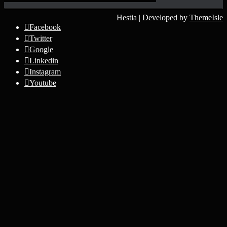
Hestia | Developed by
ThemeIsle
Facebook
Twitter
Google
Linkedin
Instagram
Youtube