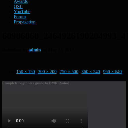
Awards
QSL
YouTube
Forum
Propagation
60986068_2464926190204993_4
Published by
admin
on
May 27, 2019
Size:
150 × 150
|
300 × 200
|
750 × 500
|
360 × 240
|
960 × 640
Complete beginners guide to DMR Radio!