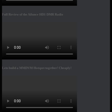
Full Review of the Ailunce HD1 DMR Radio
Lets build a MMDVM Hotspot together! Cheaply!