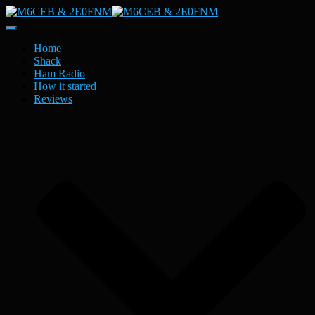
Toggle
Navigation
Home
Shack
Ham Radio
How it started
Reviews