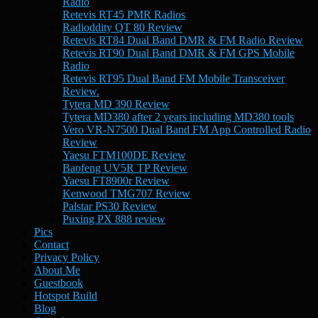
Radio
Retevis RT45 PMR Radios
Radioddity QT 80 Review
Retevis RT84 Dual Band DMR & FM Radio Review
Retevis RT90 Dual Band DMR & FM GPS Mobile
Radio
Retevis RT95 Dual Band FM Mobile Transceiver
Review.
Tytera MD 390 Review
Tytera MD380 after 2 years including MD380 tools
Vero VR-N7500 Dual Band FM App Controlled Radio
Review
Yaesu FTM100DE Review
Baofeng UV5R TP Review
Yaesu FT8900r Review
Kenwood TMG707 Review
Palstar PS30 Review
Puxing PX 888 review
Pics
Contact
Privacy Policy
About Me
Guestbook
Hotspot Build
Blog