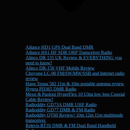
Ailunce HD1 GPS Dual Band DMR
Ailunce HS1 HF SDR QRP Transceiver Radio
Alinco DR 135 UK Review & EVERYTHING you
need to know!
Alinco DR-150 VHF Mobile Review
Choyong LC-90 FM/SW/MW/SSB and Internet radio
review
Hang Tenna 582 11m & 10m portable antenna review
Hytera PD365 DMR Radio
Messi & Paoloni HyperFlex 10 Ultra low loss Coaxial
Cable Review!
Radioddity GD73A DMR UHF Radio
Radioddity GD77 DMR & FM Radio
Radioddity QT60 Review! 10m 12m 11m multimode
transceiver.
Retevis RT3S DMR & FM Dual Band Handheld