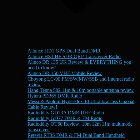
Ailunce HD1 GPS Dual Band DMR
Ailunce HS1 HF SDR QRP Transceiver Radio
Alinco DR 135 UK Review & EVERYTHING you
need to know!
Alinco DR-150 VHF Mobile Review
Choyong LC-90 FM/SW/MW/SSB and Internet radio
review
Hang Tenna 582 11m & 10m portable antenna review
Hytera PD365 DMR Radio
Messi & Paoloni HyperFlex 10 Ultra low loss Coaxial
Cable Review!
Radioddity GD73A DMR UHF Radio
Radioddity GD77 DMR & FM Radio
Radioddity QT60 Review! 10m 12m 11m multimode
transceiver.
Retevis RT3S DMR & FM Dual Band Handheld