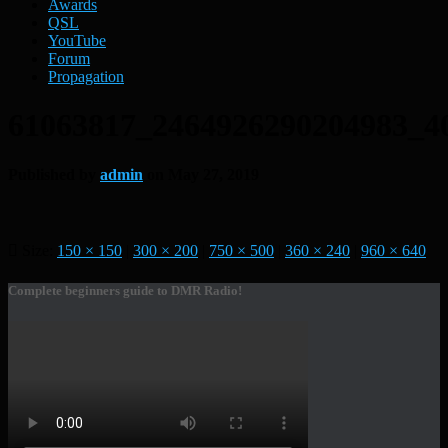
Awards
QSL
YouTube
Forum
Propagation
61063817_2464926290204983_4
Published by
admin
on
May 27, 2019
Size:
150 × 150
|
300 × 200
|
750 × 500
|
360 × 240
|
960 × 640
Complete beginners guide to DMR Radio!