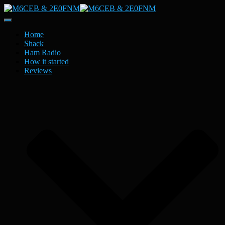
Toggle
Navigation
Home
Shack
Ham Radio
How it started
Reviews