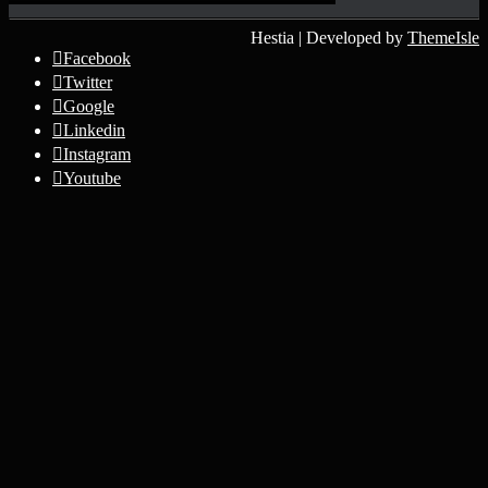
Hestia | Developed by
ThemeIsle
Facebook
Twitter
Google
Linkedin
Instagram
Youtube