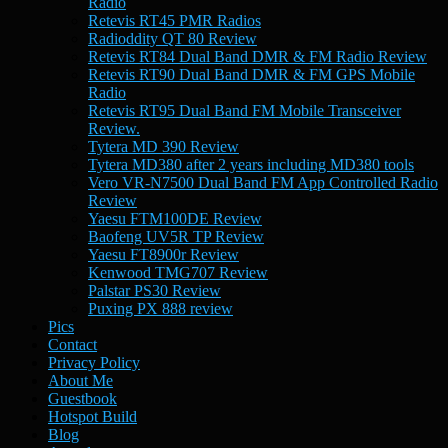
Radio
Retevis RT45 PMR Radios
Radioddity QT 80 Review
Retevis RT84 Dual Band DMR & FM Radio Review
Retevis RT90 Dual Band DMR & FM GPS Mobile
Radio
Retevis RT95 Dual Band FM Mobile Transceiver
Review.
Tytera MD 390 Review
Tytera MD380 after 2 years including MD380 tools
Vero VR-N7500 Dual Band FM App Controlled Radio
Review
Yaesu FTM100DE Review
Baofeng UV5R TP Review
Yaesu FT8900r Review
Kenwood TMG707 Review
Palstar PS30 Review
Puxing PX 888 review
Pics
Contact
Privacy Policy
About Me
Guestbook
Hotspot Build
Blog