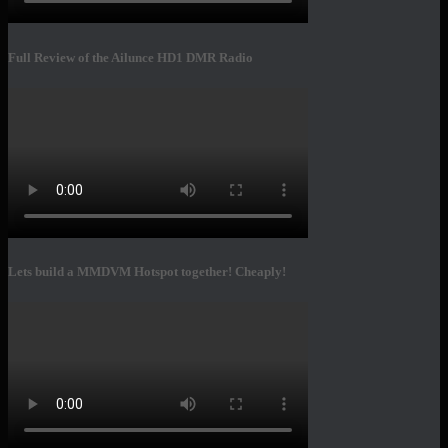
Full Review of the Ailunce HD1 DMR Radio
Lets build a MMDVM Hotspot together! Cheaply!