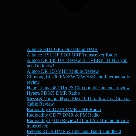
Ailunce HD1 GPS Dual Band DMR
Ailunce HS1 HF SDR QRP Transceiver Radio
Alinco DR 135 UK Review & EVERYTHING you
need to know!
Alinco DR-150 VHF Mobile Review
Choyong LC-90 FM/SW/MW/SSB and Internet radio
review
Hang Tenna 582 11m & 10m portable antenna review
Hytera PD365 DMR Radio
Messi & Paoloni HyperFlex 10 Ultra low loss Coaxial
Cable Review!
Radioddity GD73A DMR UHF Radio
Radioddity GD77 DMR & FM Radio
Radioddity QT60 Review! 10m 12m 11m multimode
transceiver.
Retevis RT3S DMR & FM Dual Band Handheld