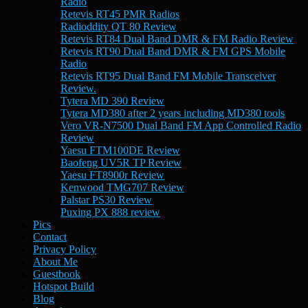
Radio
Retevis RT45 PMR Radios
Radioddity QT 80 Review
Retevis RT84 Dual Band DMR & FM Radio Review
Retevis RT90 Dual Band DMR & FM GPS Mobile
Radio
Retevis RT95 Dual Band FM Mobile Transceiver
Review.
Tytera MD 390 Review
Tytera MD380 after 2 years including MD380 tools
Vero VR-N7500 Dual Band FM App Controlled Radio
Review
Yaesu FTM100DE Review
Baofeng UV5R TP Review
Yaesu FT8900r Review
Kenwood TMG707 Review
Palstar PS30 Review
Puxing PX 888 review
Pics
Contact
Privacy Policy
About Me
Guestbook
Hotspot Build
Blog