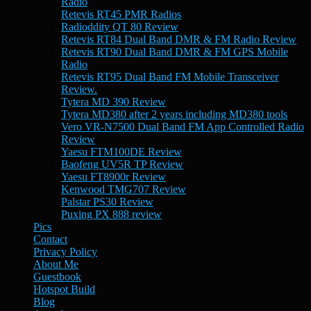
Radio
Retevis RT45 PMR Radios
Radioddity QT 80 Review
Retevis RT84 Dual Band DMR & FM Radio Review
Retevis RT90 Dual Band DMR & FM GPS Mobile
Radio
Retevis RT95 Dual Band FM Mobile Transceiver
Review.
Tytera MD 390 Review
Tytera MD380 after 2 years including MD380 tools
Vero VR-N7500 Dual Band FM App Controlled Radio
Review
Yaesu FTM100DE Review
Baofeng UV5R TP Review
Yaesu FT8900r Review
Kenwood TMG707 Review
Palstar PS30 Review
Puxing PX 888 review
Pics
Contact
Privacy Policy
About Me
Guestbook
Hotspot Build
Blog