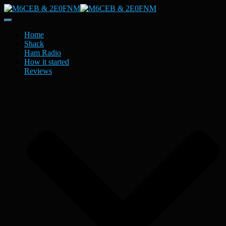
Toggle
Navigation
Home
Shack
Ham Radio
How it started
Reviews