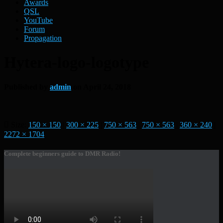
Awards
QSL
YouTube
Forum
Propagation
Hytera-logo-logotype
Published by
admin
on
April 24, 2018
Size:
150 × 150
|
300 × 225
|
750 × 563
|
750 × 563
|
360 × 240
|
2272 × 1704
Complete beginners guide to DMR Radio!