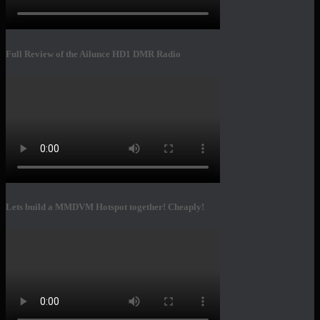
Full Review of the Ailunce HD1 DMR Radio
Lets build a MMDVM Hotspot together! Cheaply!