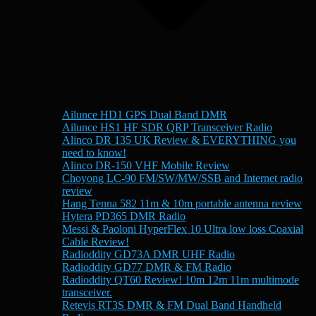
Ailunce HD1 GPS Dual Band DMR
Ailunce HS1 HF SDR QRP Transceiver Radio
Alinco DR 135 UK Review & EVERYTHING you
need to know!
Alinco DR-150 VHF Mobile Review
Choyong LC-90 FM/SW/MW/SSB and Internet radio
review
Hang Tenna 582 11m & 10m portable antenna review
Hytera PD365 DMR Radio
Messi & Paoloni HyperFlex 10 Ultra low loss Coaxial
Cable Review!
Radioddity GD73A DMR UHF Radio
Radioddity GD77 DMR & FM Radio
Radioddity QT60 Review! 10m 12m 11m multimode
transceiver.
Retevis RT3S DMR & FM Dual Band Handheld