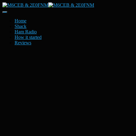
Toggle
Navigation
Home
Shack
Ham Radio
How it started
Reviews