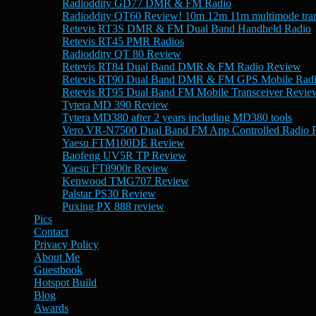
Radioddity GD77 DMR & FM Radio
Radioddity QT60 Review! 10m 12m 11m multimode tran
Retevis RT3S DMR & FM Dual Band Handheld Radio
Retevis RT45 PMR Radios
Radioddity QT 80 Review
Retevis RT84 Dual Band DMR & FM Radio Review
Retevis RT90 Dual Band DMR & FM GPS Mobile Rad
Retevis RT95 Dual Band FM Mobile Transceiver Revie
Tytera MD 390 Review
Tytera MD380 after 2 years including MD380 tools
Vero VR-N7500 Dual Band FM App Controlled Radio 
Yaesu FTM100DE Review
Baofeng UV5R TP Review
Yaesu FT8900r Review
Kenwood TMG707 Review
Palstar PS30 Review
Puxing PX 888 review
Pics
Contact
Privacy Policy
About Me
Guestbook
Hotspot Build
Blog
Awards