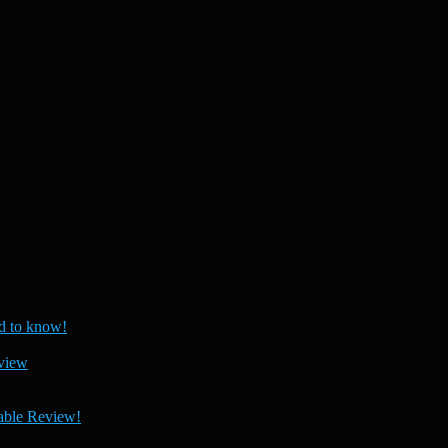
 to know!
view
able Review!