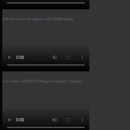
Full Review of the Ailunce HD1 DMR Radio
Lets build a MMDVM Hotspot together! Cheaply!