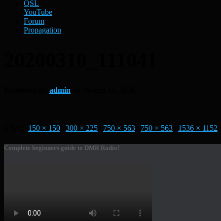
QSL
YouTube
Forum
Propagation
20200310_111041
Published by
admin
on
March 15, 2020
Size:
150 × 150
|
300 × 225
|
750 × 563
|
750 × 563
|
1536 × 1152
|
Complete beginners guide to DMR Radio!