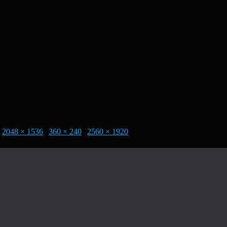
2048 × 1536
|
360 × 240
|
2560 × 1920