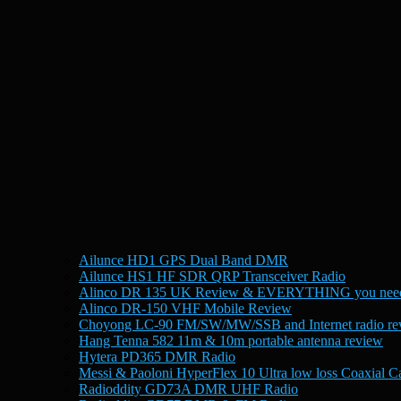
Ailunce HD1 GPS Dual Band DMR
Ailunce HS1 HF SDR QRP Transceiver Radio
Alinco DR 135 UK Review & EVERYTHING you need
Alinco DR-150 VHF Mobile Review
Choyong LC-90 FM/SW/MW/SSB and Internet radio re
Hang Tenna 582 11m & 10m portable antenna review
Hytera PD365 DMR Radio
Messi & Paoloni HyperFlex 10 Ultra low loss Coaxial C
Radioddity GD73A DMR UHF Radio