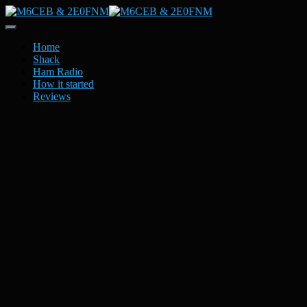
Toggle
Navigation
Home
Shack
Ham Radio
How it started
Reviews