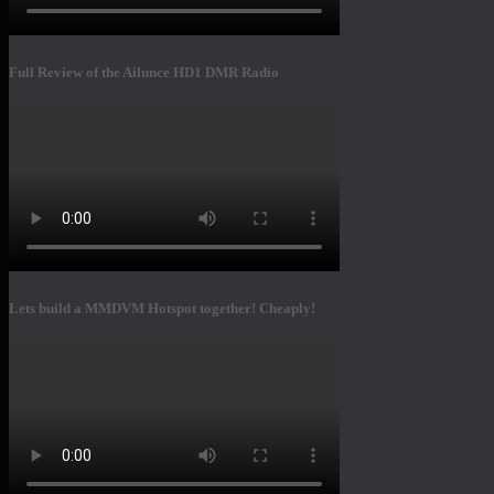
Full Review of the Ailunce HD1 DMR Radio
Lets build a MMDVM Hotspot together! Cheaply!