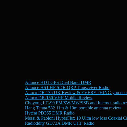
Ailunce HD1 GPS Dual Band DMR
Ailunce HS1 HF SDR QRP Transceiver Radio
Alinco DR 135 UK Review & EVERYTHING you need
Alinco DR-150 VHF Mobile Review
Choyong LC-90 FM/SW/MW/SSB and Internet radio re
Hang Tenna 582 11m & 10m portable antenna review
Hytera PD365 DMR Radio
Messi & Paoloni HyperFlex 10 Ultra low loss Coaxial C
Radioddity GD73A DMR UHF Radio