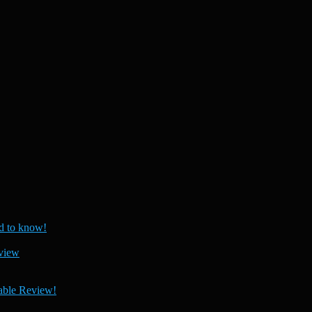
 to know!
view
able Review!