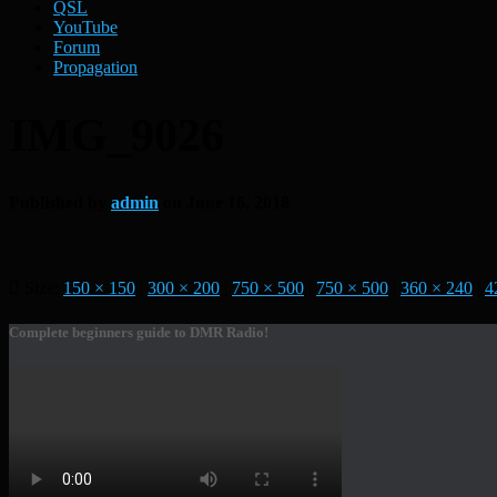
QSL
YouTube
Forum
Propagation
IMG_9026
Published by
admin
on
June 16, 2018
Size:
150 × 150
|
300 × 200
|
750 × 500
|
750 × 500
|
360 × 240
|
4
Complete beginners guide to DMR Radio!