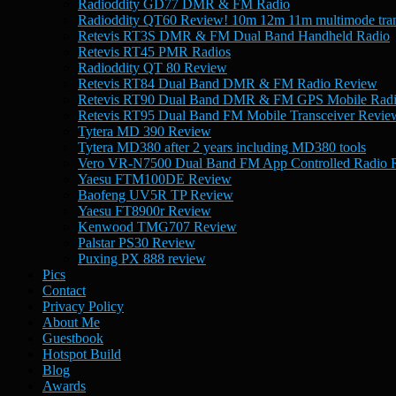
Radioddity GD77 DMR & FM Radio
Radioddity QT60 Review! 10m 12m 11m multimode tran
Retevis RT3S DMR & FM Dual Band Handheld Radio
Retevis RT45 PMR Radios
Radioddity QT 80 Review
Retevis RT84 Dual Band DMR & FM Radio Review
Retevis RT90 Dual Band DMR & FM GPS Mobile Rad
Retevis RT95 Dual Band FM Mobile Transceiver Revie
Tytera MD 390 Review
Tytera MD380 after 2 years including MD380 tools
Vero VR-N7500 Dual Band FM App Controlled Radio 
Yaesu FTM100DE Review
Baofeng UV5R TP Review
Yaesu FT8900r Review
Kenwood TMG707 Review
Palstar PS30 Review
Puxing PX 888 review
Pics
Contact
Privacy Policy
About Me
Guestbook
Hotspot Build
Blog
Awards