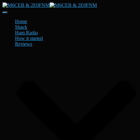
Toggle
Navigation
Home
Shack
Ham Radio
How it started
Reviews