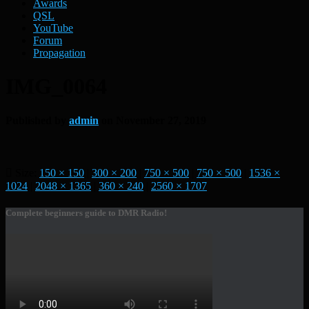
Awards
QSL
YouTube
Forum
Propagation
IMG_0064
Published by
admin
on
November 27, 2019
Size:
150 × 150
|
300 × 200
|
750 × 500
|
750 × 500
|
1536 ×
1024
|
2048 × 1365
|
360 × 240
|
2560 × 1707
Complete beginners guide to DMR Radio!