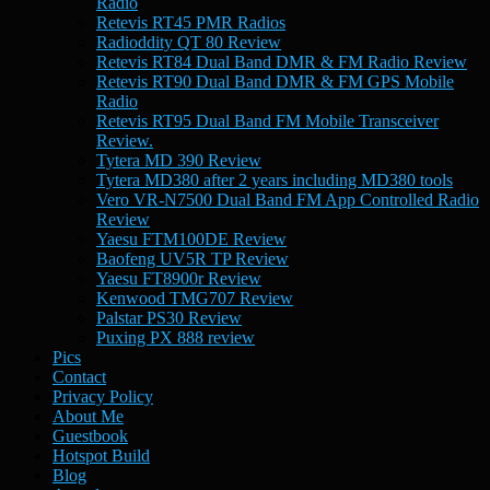
Radio
Retevis RT45 PMR Radios
Radioddity QT 80 Review
Retevis RT84 Dual Band DMR & FM Radio Review
Retevis RT90 Dual Band DMR & FM GPS Mobile
Radio
Retevis RT95 Dual Band FM Mobile Transceiver
Review.
Tytera MD 390 Review
Tytera MD380 after 2 years including MD380 tools
Vero VR-N7500 Dual Band FM App Controlled Radio
Review
Yaesu FTM100DE Review
Baofeng UV5R TP Review
Yaesu FT8900r Review
Kenwood TMG707 Review
Palstar PS30 Review
Puxing PX 888 review
Pics
Contact
Privacy Policy
About Me
Guestbook
Hotspot Build
Blog