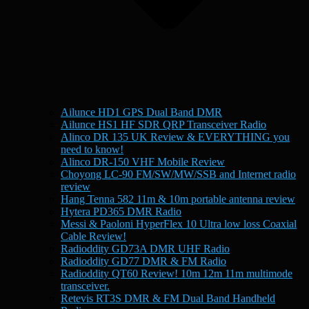
Ailunce HD1 GPS Dual Band DMR
Ailunce HS1 HF SDR QRP Transceiver Radio
Alinco DR 135 UK Review & EVERYTHING you
need to know!
Alinco DR-150 VHF Mobile Review
Choyong LC-90 FM/SW/MW/SSB and Internet radio
review
Hang Tenna 582 11m & 10m portable antenna review
Hytera PD365 DMR Radio
Messi & Paoloni HyperFlex 10 Ultra low loss Coaxial
Cable Review!
Radioddity GD73A DMR UHF Radio
Radioddity GD77 DMR & FM Radio
Radioddity QT60 Review! 10m 12m 11m multimode
transceiver.
Retevis RT3S DMR & FM Dual Band Handheld