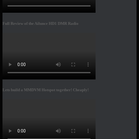
Full Review of the Ailunce HD1 DMR Radio
Lets build a MMDVM Hotspot together! Cheaply!