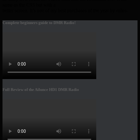
same as the C93 but with a
better screen. It’s one of my best purchases of the year by miles.
Complete beginners guide to DMR Radio!
Full Review of the Ailunce HD1 DMR Radio