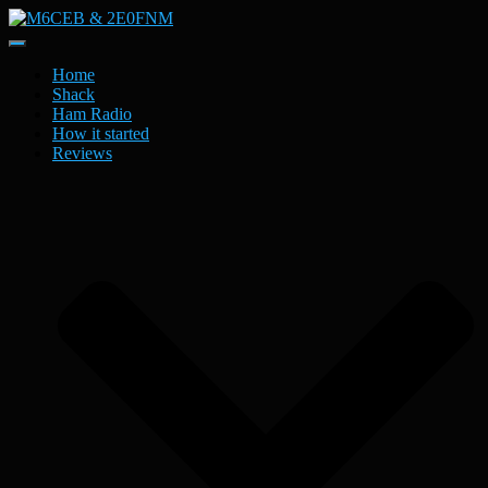
Toggle
Navigation
Home
Shack
Ham Radio
How it started
Reviews