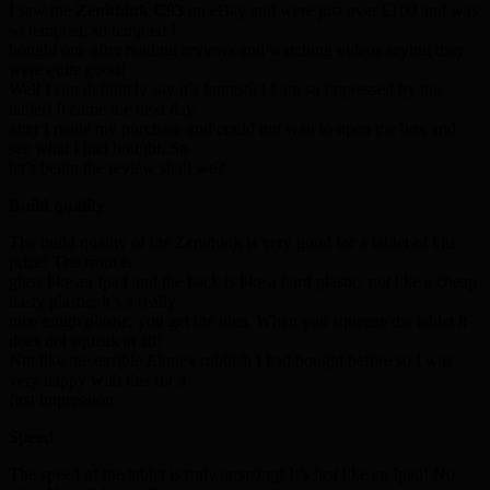
I saw the
Zenithink C93
on eBay and were just over £100 and was
so tempted, so tempted I
bought one after reading reviews and watching videos saying they
were quite good!
Well I can definitely say it’s fantastic! I am so impressed by the
tablet! It came the next day
after I made my purchase and could not wait to open the box and
see what I had bought. So
let’s begin the review shall we?
Build quality
The build quality of the Zenithink is very good for a tablet of this
price! The front is
glass like an Ipad and the back is like a hard plastic, not like a cheap
nasty plastic, it’s a really
nice tough plastic, you get the idea. When you squeeze the tablet it
does not squeak at all!
Not like the terrible Elonex rubbish I had bought before so I was
very happy with this for a
first impression
Speed
The speed of the tablet is truly amazing! It’s just like an Ipad! No