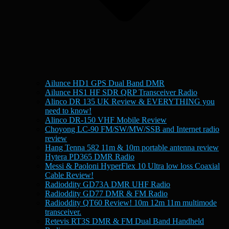
Ailunce HD1 GPS Dual Band DMR
Ailunce HS1 HF SDR QRP Transceiver Radio
Alinco DR 135 UK Review & EVERYTHING you
need to know!
Alinco DR-150 VHF Mobile Review
Choyong LC-90 FM/SW/MW/SSB and Internet radio
review
Hang Tenna 582 11m & 10m portable antenna review
Hytera PD365 DMR Radio
Messi & Paoloni HyperFlex 10 Ultra low loss Coaxial
Cable Review!
Radioddity GD73A DMR UHF Radio
Radioddity GD77 DMR & FM Radio
Radioddity QT60 Review! 10m 12m 11m multimode
transceiver.
Retevis RT3S DMR & FM Dual Band Handheld