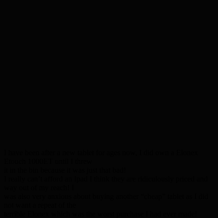
I have been after a new tablet for ages now, I did own a Elonex
Etouch 1000ET until I threw
it in the bin because it was just that bad!
I really can’t afford an Ipad I think they are ridiculously priced and
way out of my reach! I
was also very anxious about buying another “cheap” tablet as I did
not want a repeat of the
terrible Elonex which was the worst purchase I had ever made!