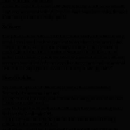
joke! You glide you fingers
across the capacitive screen and there is no lag at all! So so smooth,
I am very impressed with it! The Zenithink team have really thought
about this pad and it’s really quick!
Software
The tablet runs on Android 4.0 Ice Cream Sandwich which is very
good, I can install loads of apps and so far things look great. I did
have a problem with one game called shadow gun, it seemed to
crash quite a lot and that’s a shame because it looks like a good
game! I am unsure if this is my tablet or a general error as I am not
an expert user at all! All other apps like angry birds and the android
twitter and eBay apps etc. seem to run very smoothly indeed.
Overall opinion
My overall opinion of this tablet is one of total amazement!
Seriously it’s amazing I am not
an expert at all but really feel that for the money its one of the best
tablets you could own! I
have had a play with an ipad and although they are amazing too, I
feel that the Zenithink C93
is up there with the very best android tablets around! The only
criticism is the screen, it’s not
as sharp as it could be. I have read that the Zenithink C97 is the