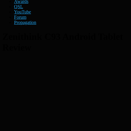
Awards
QSL
YouTube
Forum
Propagation
Zenithink C93 Android Tablet
Review