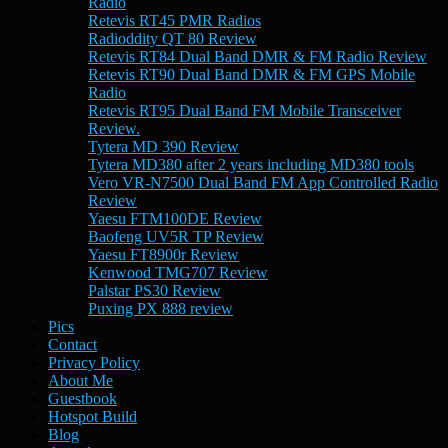
Radio
Retevis RT45 PMR Radios
Radioddity QT 80 Review
Retevis RT84 Dual Band DMR & FM Radio Review
Retevis RT90 Dual Band DMR & FM GPS Mobile
Radio
Retevis RT95 Dual Band FM Mobile Transceiver
Review.
Tytera MD 390 Review
Tytera MD380 after 2 years including MD380 tools
Vero VR-N7500 Dual Band FM App Controlled Radio
Review
Yaesu FTM100DE Review
Baofeng UV5R TP Review
Yaesu FT8900r Review
Kenwood TMG707 Review
Palstar PS30 Review
Puxing PX 888 review
Pics
Contact
Privacy Policy
About Me
Guestbook
Hotspot Build
Blog