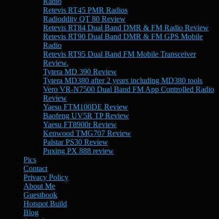
Radio
Retevis RT45 PMR Radios
Radioddity QT 80 Review
Retevis RT84 Dual Band DMR & FM Radio Review
Retevis RT90 Dual Band DMR & FM GPS Mobile
Radio
Retevis RT95 Dual Band FM Mobile Transceiver
Review.
Tytera MD 390 Review
Tytera MD380 after 2 years including MD380 tools
Vero VR-N7500 Dual Band FM App Controlled Radio
Review
Yaesu FTM100DE Review
Baofeng UV5R TP Review
Yaesu FT8900r Review
Kenwood TMG707 Review
Palstar PS30 Review
Puxing PX 888 review
Pics
Contact
Privacy Policy
About Me
Guestbook
Hotspot Build
Blog