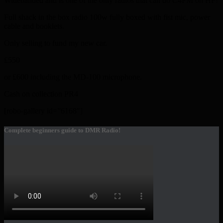
Widebanded and is one of the only radios that can do C4FM on HF!
Full shack in the box radio 100w fully boxed with fist mic, power
cable and booklets.
Only selling to fund my new car.
£550
or £600 including the MD-100 microphone.
Cash on collection PR4
[robo-gallery id=”6168″]
Complete beginners guide to DMR Radio!