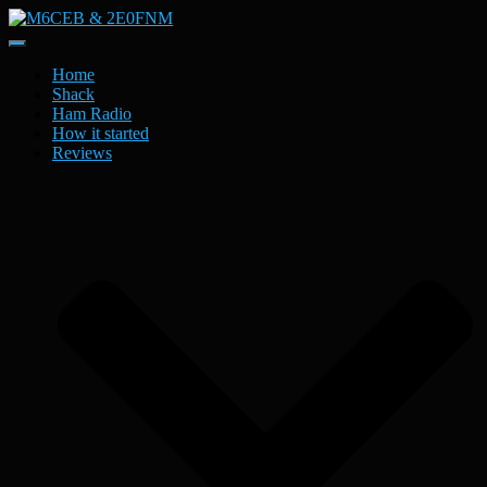
Toggle
Navigation
Home
Shack
Ham Radio
How it started
Reviews