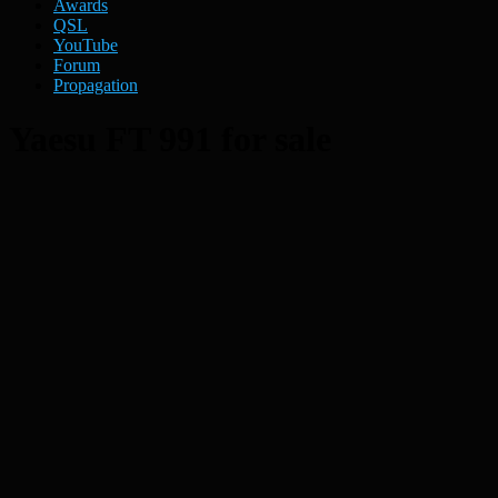
Awards
QSL
YouTube
Forum
Propagation
Yaesu FT 991 for sale