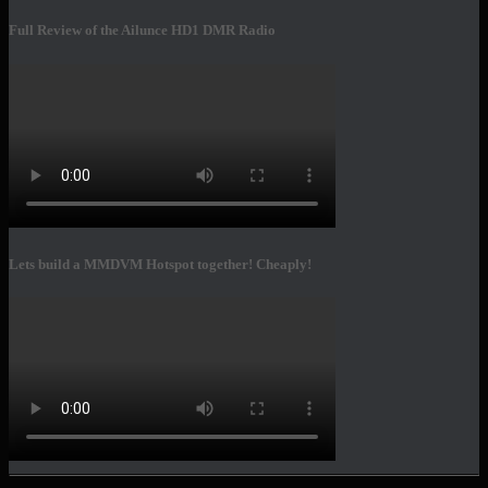
Full Review of the Ailunce HD1 DMR Radio
Lets build a MMDVM Hotspot together! Cheaply!