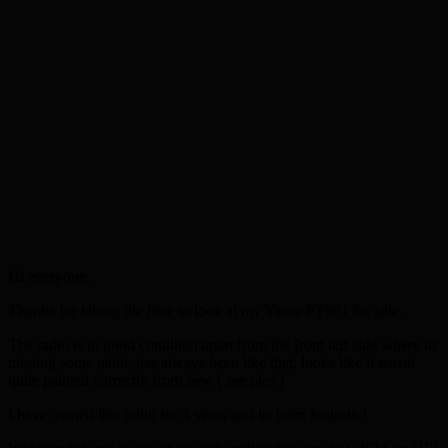
Hi everyone.
Thanks for taking the time to look at my Yaesu FT991 for sale.
The radio is in good condition apart from the front left side where its
missing some paint, has always been like that, looks like it wasnt
quite painted correctly from new ( see pics )
I have owned this radio for 4 years and its been fantastic!