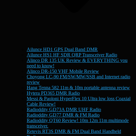
Ailunce HD1 GPS Dual Band DMR
Ailunce HS1 HF SDR QRP Transceiver Radio
Alinco DR 135 UK Review & EVERYTHING you
need to know!
Alinco DR-150 VHF Mobile Review
Choyong LC-90 FM/SW/MW/SSB and Internet radio
review
Hang Tenna 582 11m & 10m portable antenna review
Hytera PD365 DMR Radio
Messi & Paoloni HyperFlex 10 Ultra low loss Coaxial
Cable Review!
Radioddity GD73A DMR UHF Radio
Radioddity GD77 DMR & FM Radio
Radioddity QT60 Review! 10m 12m 11m multimode
transceiver.
Retevis RT3S DMR & FM Dual Band Handheld